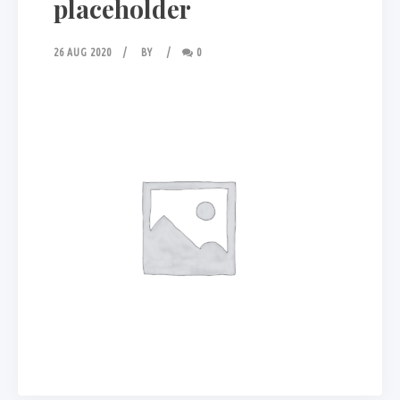
placeholder
26 AUG 2020
BY
0