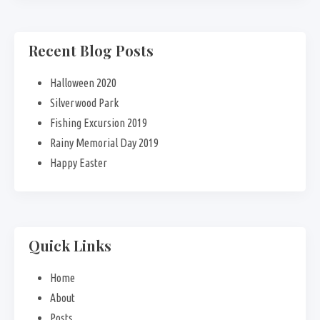
Recent Blog Posts
Halloween 2020
Silverwood Park
Fishing Excursion 2019
Rainy Memorial Day 2019
Happy Easter
Quick Links
Home
About
Posts