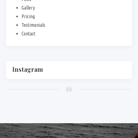
Gallery
Pricing
Testimonials
Contact
Instagram