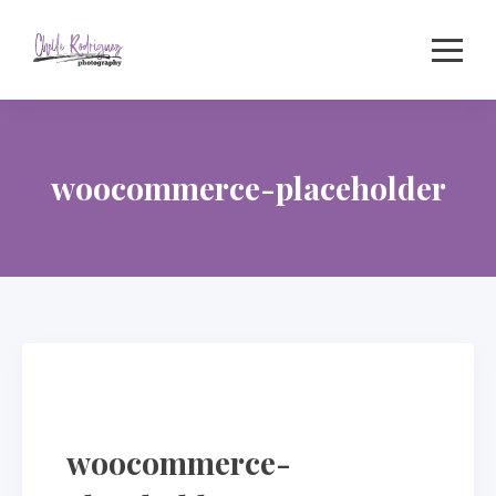
Skip
to
content
woocommerce-placeholder
woocommerce-