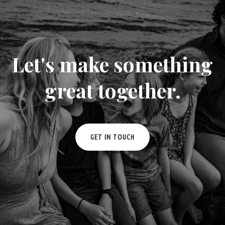
Let's make something
great together.
GET IN TOUCH