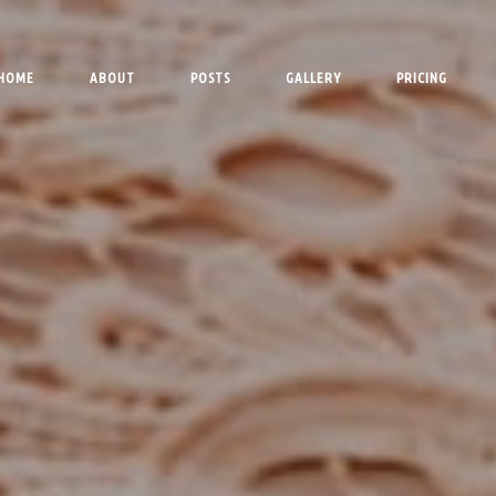
HOME
ABOUT
POSTS
GALLERY
PRICING