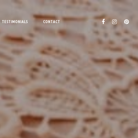
TESTIMONIALS
CONTACT