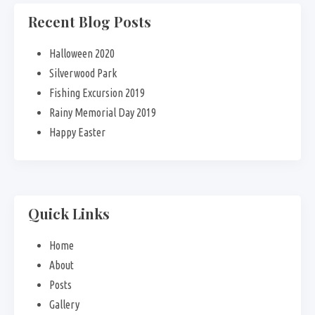
Recent Blog Posts
Halloween 2020
Silverwood Park
Fishing Excursion 2019
Rainy Memorial Day 2019
Happy Easter
Quick Links
Home
About
Posts
Gallery