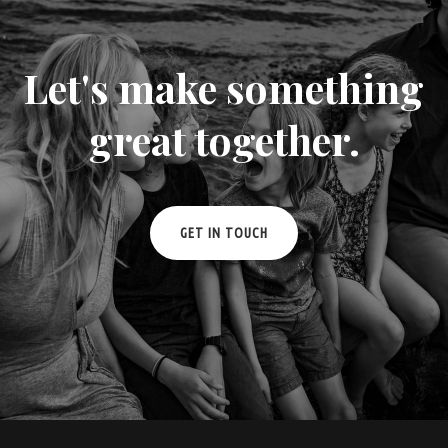
Let's make something
great together.
GET IN TOUCH