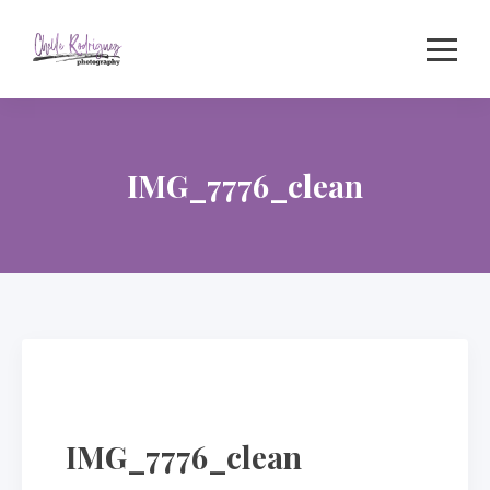
Skip
to
content
IMG_7776_clean
IMG_7776_clean