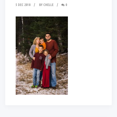
5 DEC 2018
BY
CHELLE
0