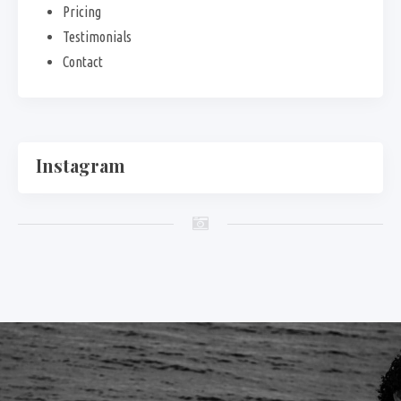
Pricing
Testimonials
Contact
Instagram