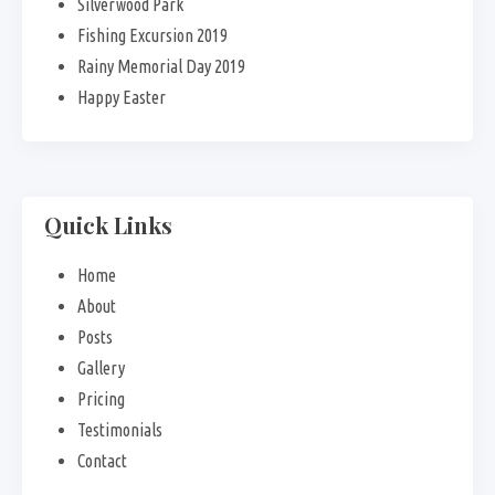
Silverwood Park
Fishing Excursion 2019
Rainy Memorial Day 2019
Happy Easter
Quick Links
Home
About
Posts
Gallery
Pricing
Testimonials
Contact