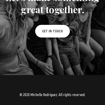
great together.
GET IN TOUCH
© 2020 Michelle Rodriguez. All rights reserved.