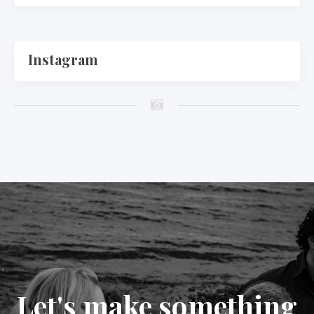
Instagram
Let's make something