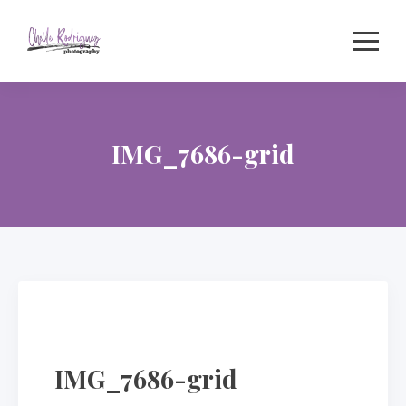
Skip
to
content
IMG_7686-grid
IMG_7686-grid