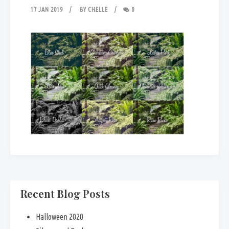
17 JAN 2019
BY
CHELLE
0
Recent Blog Posts
Halloween 2020