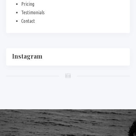
Pricing
Testimonials
Contact
Instagram