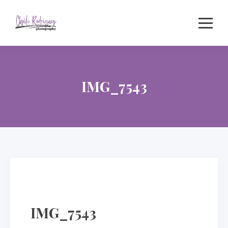
Skip
to
content
IMG_7543
IMG_7543