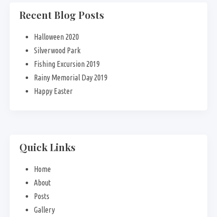
Recent Blog Posts
Halloween 2020
Silverwood Park
Fishing Excursion 2019
Rainy Memorial Day 2019
Happy Easter
Quick Links
Home
About
Posts
Gallery