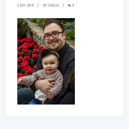
3 DEC 2018
BY
CHELLE
0