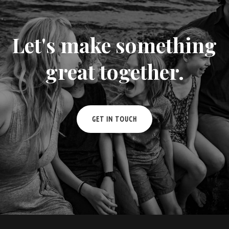
Let's make something
great together.
GET IN TOUCH