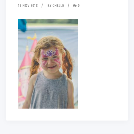
15 NOV 2018
BY
CHELLE
0