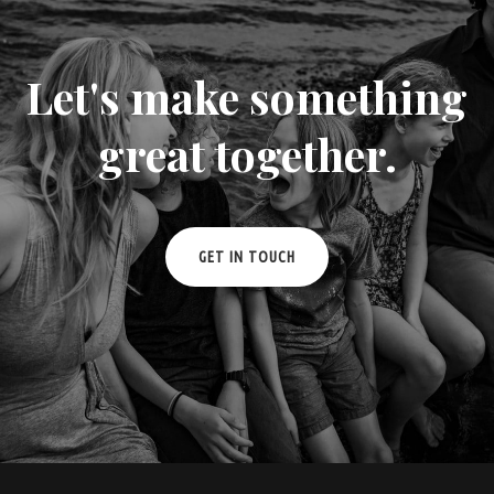
Let's make something
great together.
GET IN TOUCH