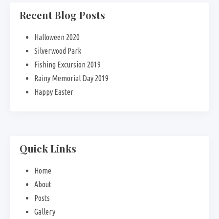
Recent Blog Posts
Halloween 2020
Silverwood Park
Fishing Excursion 2019
Rainy Memorial Day 2019
Happy Easter
Quick Links
Home
About
Posts
Gallery