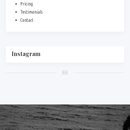
Pricing
Testimonials
Contact
Instagram