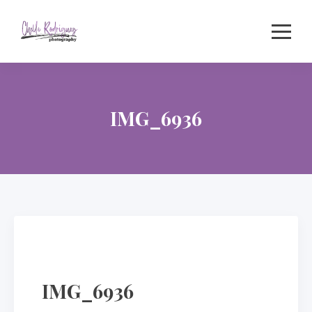
Skip
to
content
IMG_6936
IMG_6936