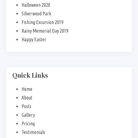
Halloween 2020
Silverwood Park
Fishing Excursion 2019
Rainy Memorial Day 2019
Happy Easter
Quick Links
Home
About
Posts
Gallery
Pricing
Testimonials