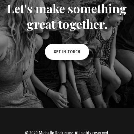
Let's make something
great together.
GET IN TOUCH
© 2020 Michelle Rodriguez. All rights reserved.