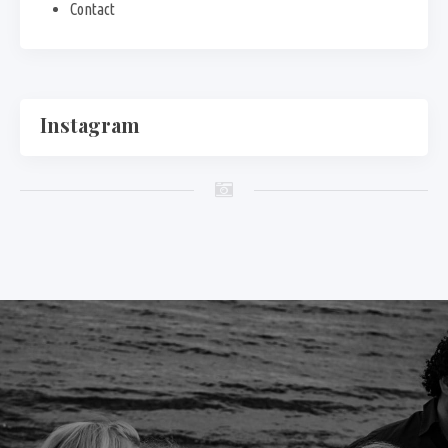
Contact
Instagram