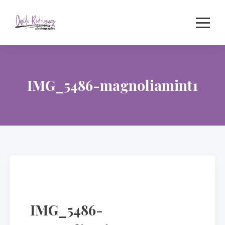
Skip
to
content
IMG_5486-magnoliamint1
IMG_5486-