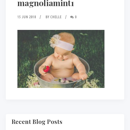
magnoliamint1
15 JUN 2018
BY
CHELLE
0
Recent Blog Posts