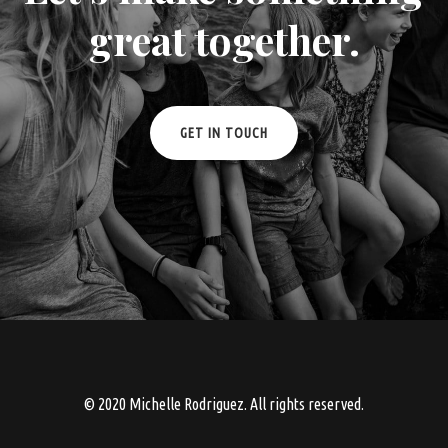
great together.
GET IN TOUCH
© 2020 Michelle Rodriguez. All rights reserved.