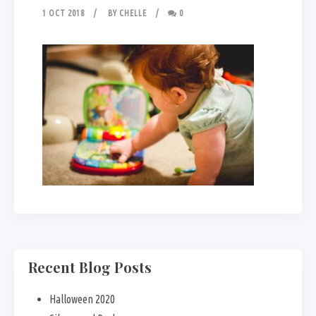
1 OCT 2018
BY
CHELLE
0
Recent Blog Posts
Halloween 2020