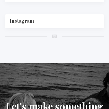
Instagram
Let's make something