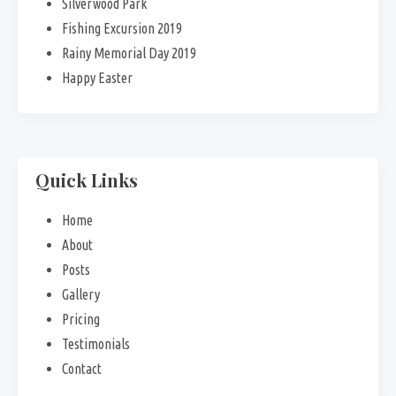
Silverwood Park
Fishing Excursion 2019
Rainy Memorial Day 2019
Happy Easter
Quick Links
Home
About
Posts
Gallery
Pricing
Testimonials
Contact