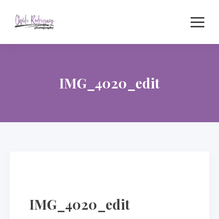
Skip
to
content
IMG_4020_edit
IMG_4020_edit