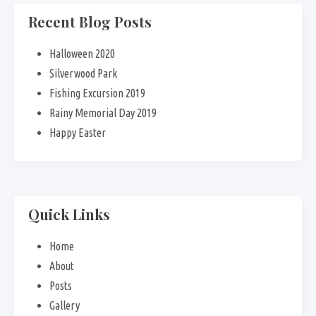
Recent Blog Posts
Halloween 2020
Silverwood Park
Fishing Excursion 2019
Rainy Memorial Day 2019
Happy Easter
Quick Links
Home
About
Posts
Gallery