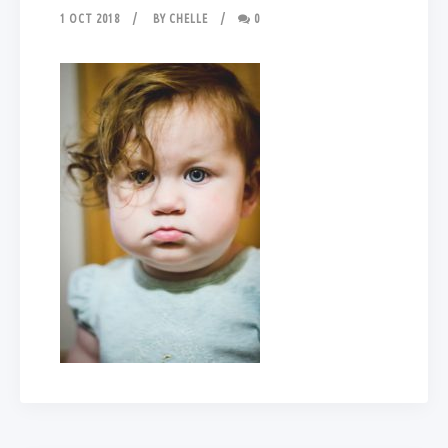
1 OCT 2018
BY
CHELLE
0