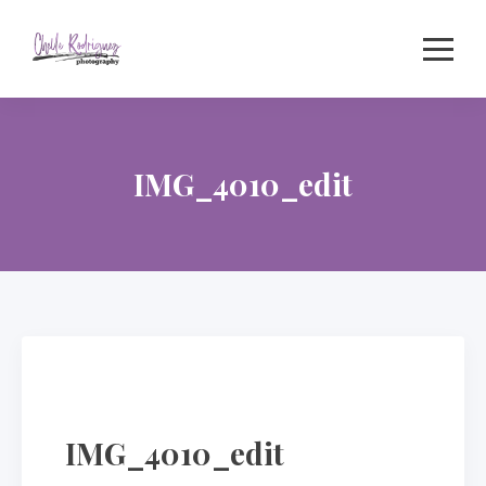
Skip
to
content
IMG_4010_edit
IMG_4010_edit