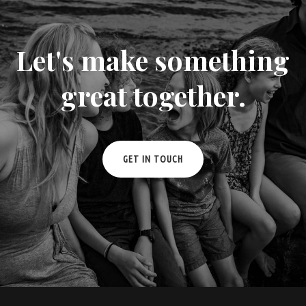
Let's make something
great together.
GET IN TOUCH