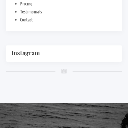
Pricing
Testimonials
Contact
Instagram