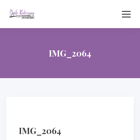
Skip
to
content
IMG_2064
IMG_2064