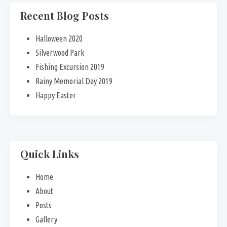
Recent Blog Posts
Halloween 2020
Silverwood Park
Fishing Excursion 2019
Rainy Memorial Day 2019
Happy Easter
Quick Links
Home
About
Posts
Gallery