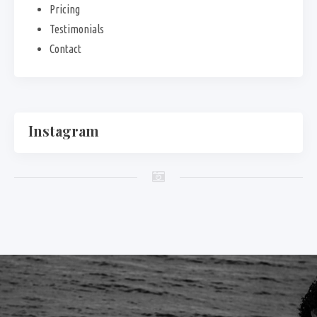
Pricing
Testimonials
Contact
Instagram