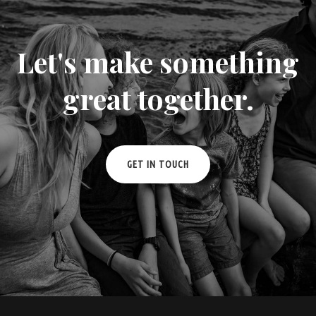
Let's make something
great together.
GET IN TOUCH