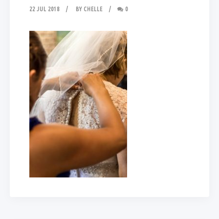
22 JUL 2018
BY
CHELLE
0