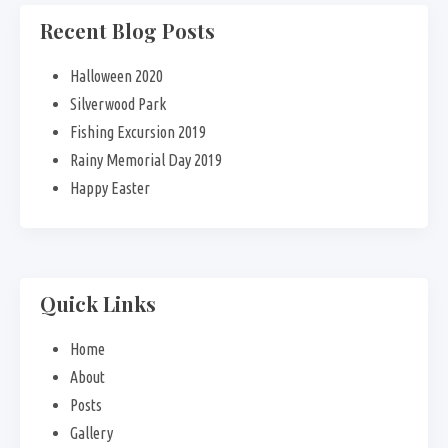
Recent Blog Posts
Halloween 2020
Silverwood Park
Fishing Excursion 2019
Rainy Memorial Day 2019
Happy Easter
Quick Links
Home
About
Posts
Gallery