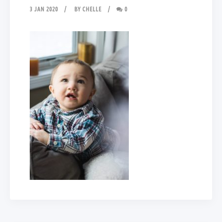
3 JAN 2020
BY
CHELLE
0