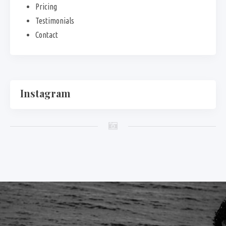
Pricing
Testimonials
Contact
Instagram