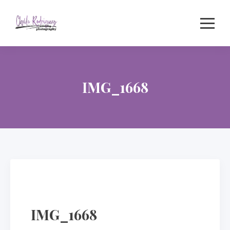
Skip
to
content
IMG_1668
IMG_1668