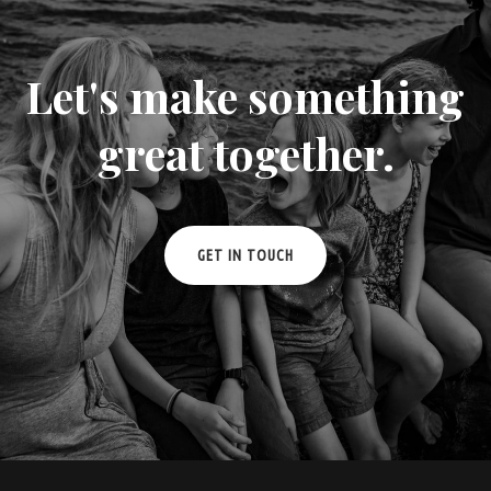
Let's make something
great together.
GET IN TOUCH