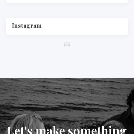
Instagram
Let's make something