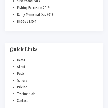
Silverwood Park
Fishing Excursion 2019
Rainy Memorial Day 2019
Happy Easter
Quick Links
Home
About
Posts
Gallery
Pricing
Testimonials
Contact