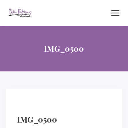
Skip
to
content
IMG_0500
IMG_0500