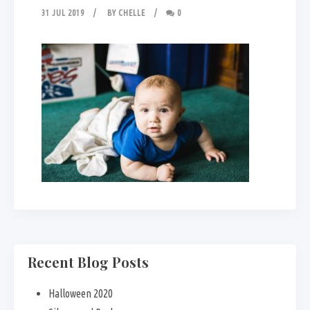
31 JUL 2019
BY
CHELLE
0
Recent Blog Posts
Halloween 2020