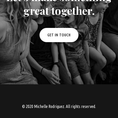
great together.
GET IN TOUCH
© 2020 Michelle Rodriguez. All rights reserved.