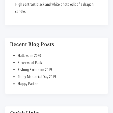
High contrast black and white photo edit of a dragon
candle.
Recent Blog Posts
Halloween 2020
Silverwood Park
Fishing Excursion 2019
Rainy Memorial Day 2019
Happy Easter
Quick Links