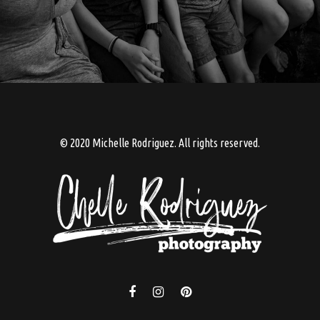
© 2020 Michelle Rodriguez. All rights reserved.