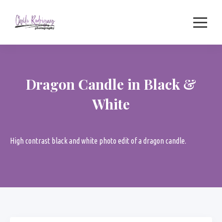
Skip
to
content
Dragon Candle in Black &
White
High contrast black and white photo edit of a dragon candle.