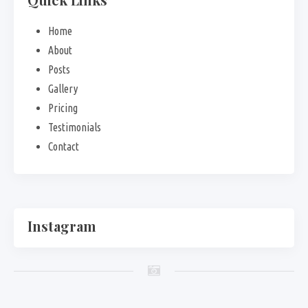
Home
About
Posts
Gallery
Pricing
Testimonials
Contact
Instagram