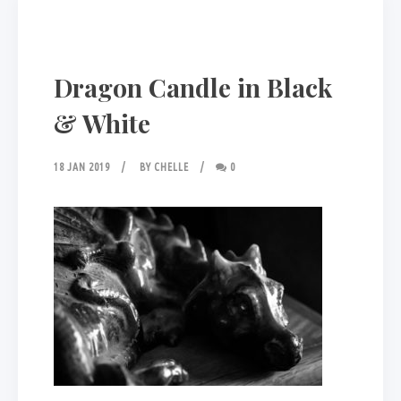
Dragon Candle in Black
& White
18 JAN 2019
BY
CHELLE
0