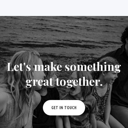
Let's make something
great together.
GET IN TOUCH