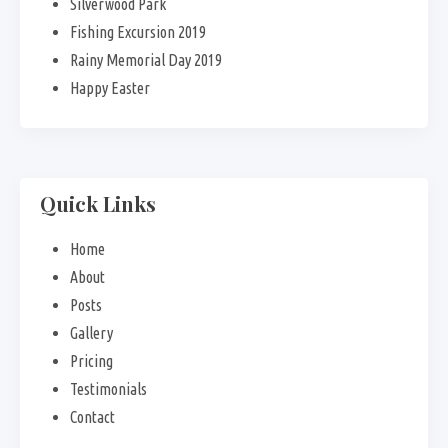
Silverwood Park
Fishing Excursion 2019
Rainy Memorial Day 2019
Happy Easter
Quick Links
Home
About
Posts
Gallery
Pricing
Testimonials
Contact