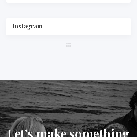
Instagram
Let's make something