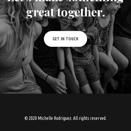
great together.
GET IN TOUCH
© 2020 Michelle Rodriguez. All rights reserved.