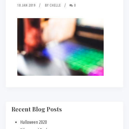
18 JAN 2019
BY
CHELLE
0
Recent Blog Posts
Halloween 2020