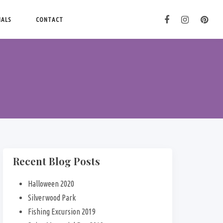
IALS
CONTACT
Recent Blog Posts
Halloween 2020
Silverwood Park
Fishing Excursion 2019