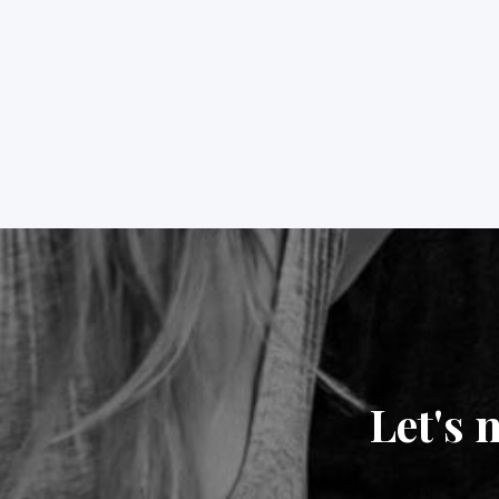
Let's 