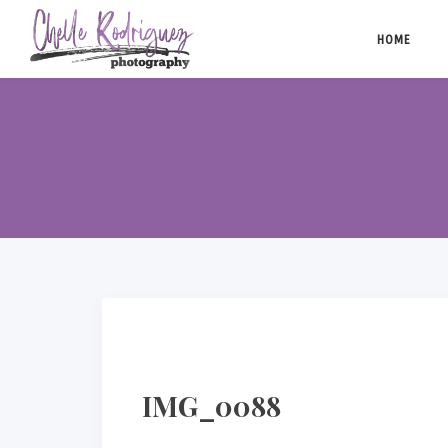
Skip
to
HOME
content
IMG_0088