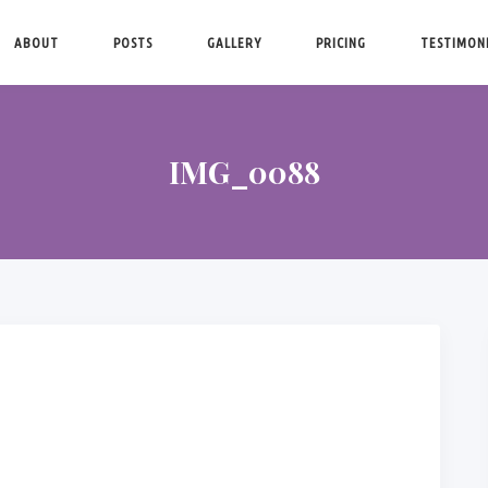
ABOUT
POSTS
GALLERY
PRICING
TESTIMON
IMG_0088