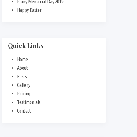
Rainy Memorial Day 2019
Happy Easter
Quick Links
Home
About
Posts
Gallery
Pricing
Testimonials
Contact