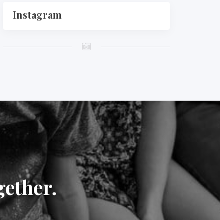
Instagram
gether.