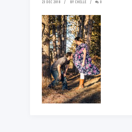
23 DEC 2018
BY
CHELLE
0