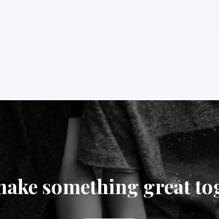
make something great to