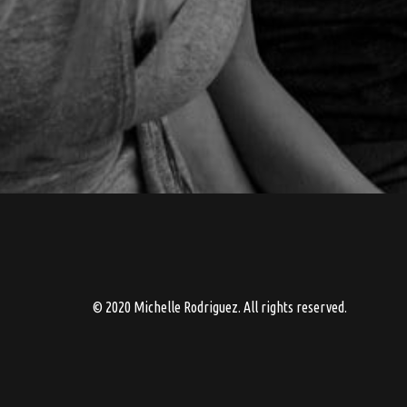
© 2020 Michelle Rodriguez. All rights reserved.