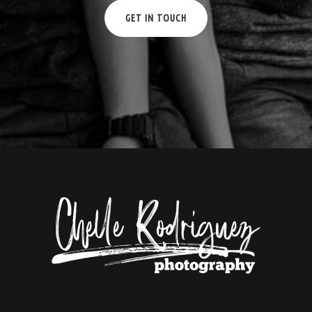
GET IN TOUCH