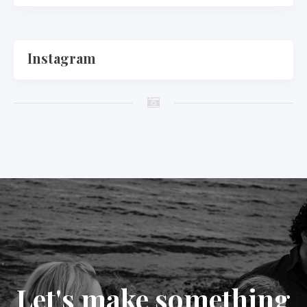
Instagram
Let's make something