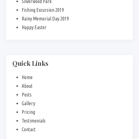
Silverwood Park
Fishing Excursion 2019
Rainy Memorial Day 2019
Happy Easter
Quick Links
Home
About
Posts
Gallery
Pricing
Testimonials
Contact