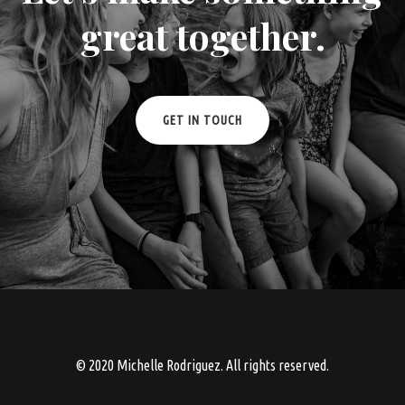
great together.
GET IN TOUCH
© 2020 Michelle Rodriguez. All rights reserved.