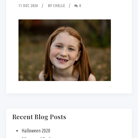
11 DEC 2024
BY
CHELLE
0
Recent Blog Posts
Halloween 2020