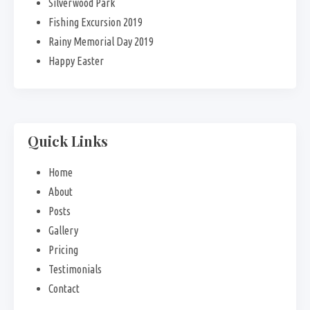
Silverwood Park
Fishing Excursion 2019
Rainy Memorial Day 2019
Happy Easter
Quick Links
Home
About
Posts
Gallery
Pricing
Testimonials
Contact