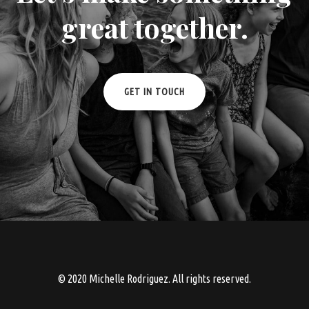
great together.
GET IN TOUCH
© 2020 Michelle Rodriguez. All rights reserved.