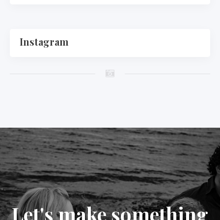
Instagram
Let's make something