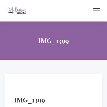
Skip
to
content
IMG_1399
IMG_1399