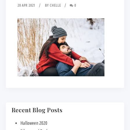
20 APR 2021
BY
CHELLE
0
Recent Blog Posts
Halloween 2020