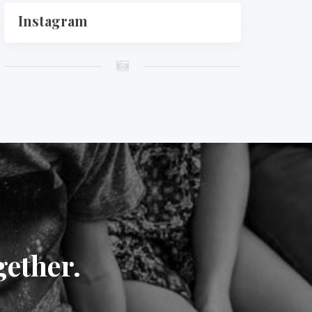
Instagram
gether.