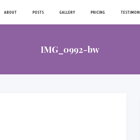
ABOUT
POSTS
GALLERY
PRICING
TESTIMON
IMG_0992-bw