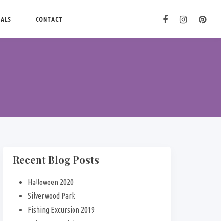
IALS
CONTACT
Recent Blog Posts
Halloween 2020
Silverwood Park
Fishing Excursion 2019