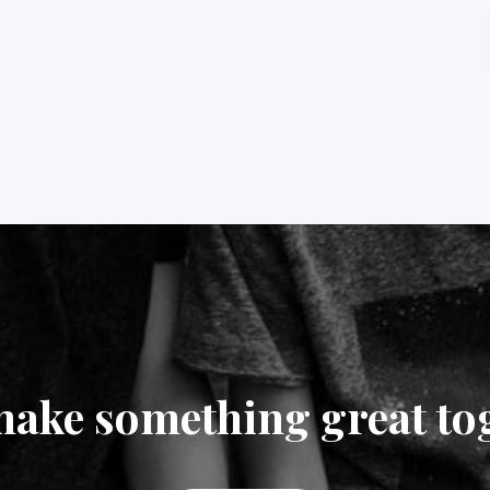
make something great to