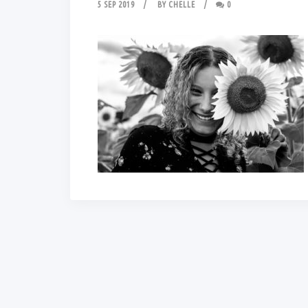
5 SEP 2019
BY
CHELLE
0