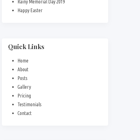
Rainy Memorial Day 2019
Happy Easter
Quick Links
Home
About
Posts
Gallery
Pricing
Testimonials
Contact