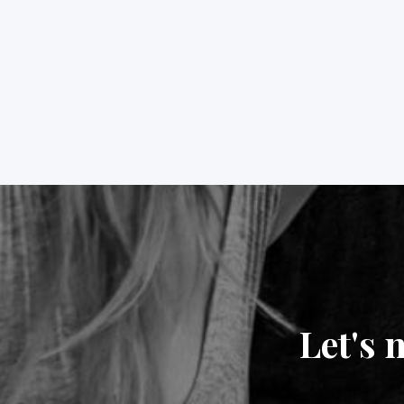
Let's 