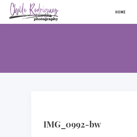
Skip
to
HOME
content
IMG_0992-bw