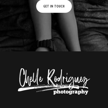
GET IN TOUCH