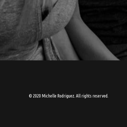
© 2020 Michelle Rodriguez. All rights reserved.