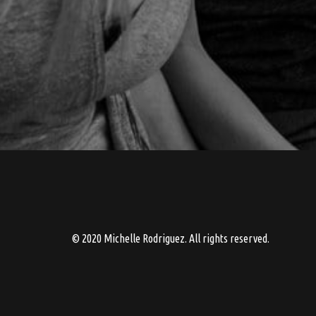
© 2020 Michelle Rodriguez. All rights reserved.