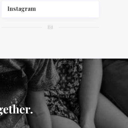
Instagram
gether.