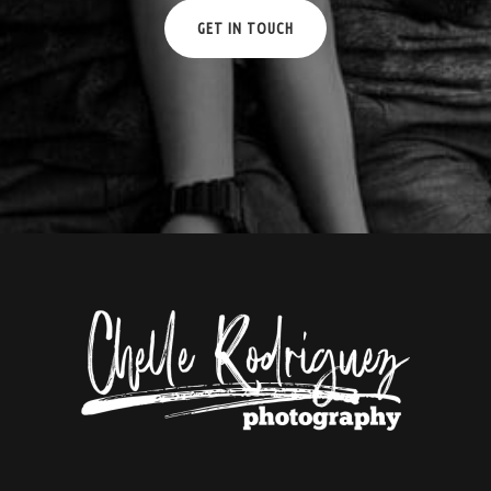
GET IN TOUCH