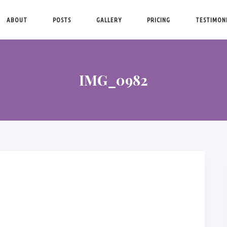
ABOUT
POSTS
GALLERY
PRICING
TESTIMON
IMG_0982