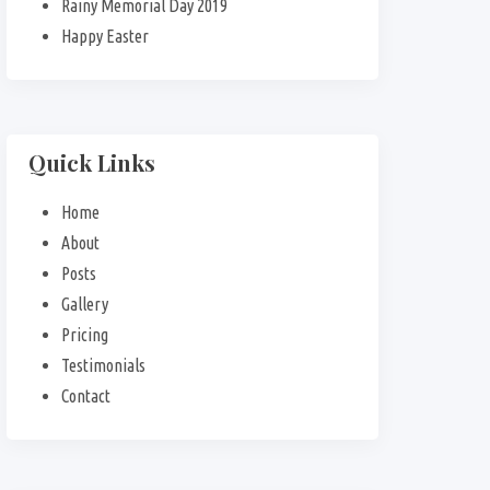
Rainy Memorial Day 2019
Happy Easter
Quick Links
Home
About
Posts
Gallery
Pricing
Testimonials
Contact