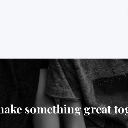
make something great to