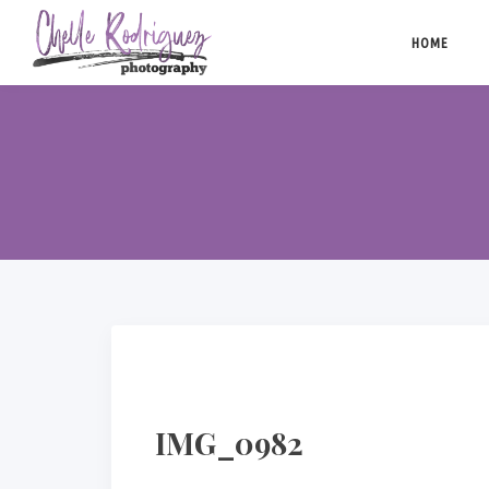
Skip
to
HOME
content
IMG_0982