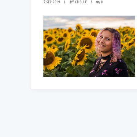
5 SEP 2019
BY
CHELLE
0