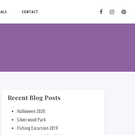
IALS
CONTACT
Recent Blog Posts
Halloween 2020
Silverwood Park
Fishing Excursion 2019