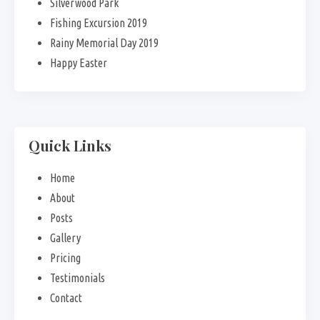
Silverwood Park
Fishing Excursion 2019
Rainy Memorial Day 2019
Happy Easter
Quick Links
Home
About
Posts
Gallery
Pricing
Testimonials
Contact