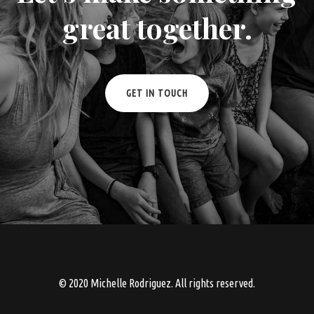
great together.
GET IN TOUCH
© 2020 Michelle Rodriguez. All rights reserved.