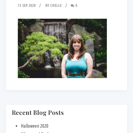
13 SEP 2020
BY
CHELLE
0
Recent Blog Posts
Halloween 2020