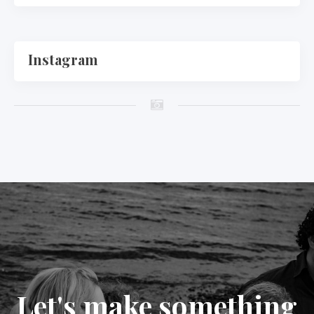
Instagram
Let's make something