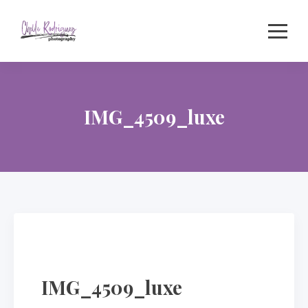
Skip
to
content
IMG_4509_luxe
IMG_4509_luxe