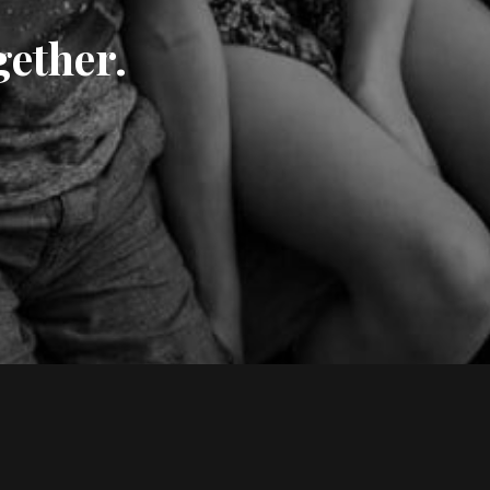
gether.