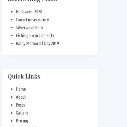
Halloween 2020
Como Conservatory
Silverwood Park
Fishing Excursion 2019
Rainy Memorial Day 2019
Quick Links
Home
About
Posts
Gallery
Pricing