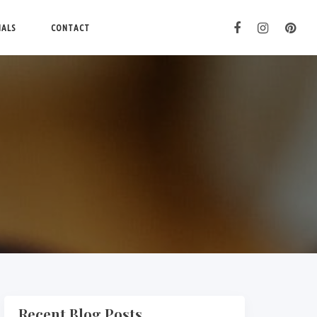
IALS
CONTACT
Recent Blog Posts