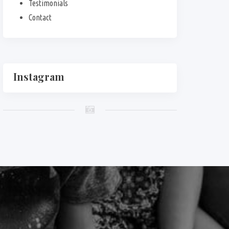
Testimonials
Contact
Instagram