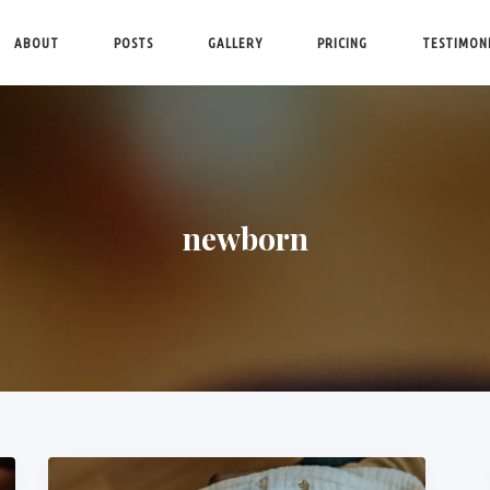
ABOUT
POSTS
GALLERY
PRICING
TESTIMON
newborn