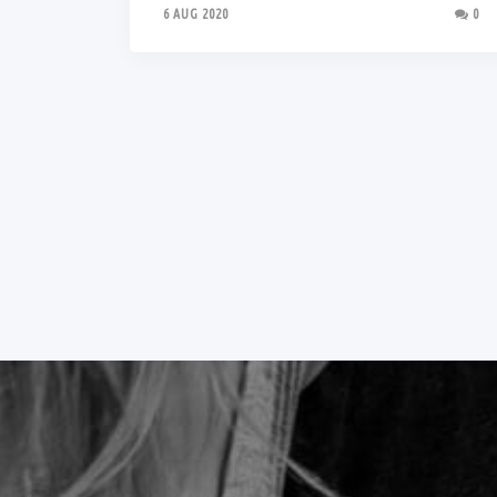
6 AUG 2020
0