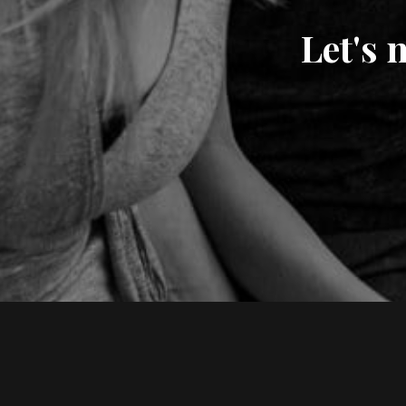
Let's 