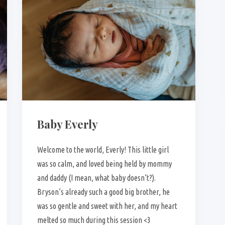
Baby Everly
Welcome to the world, Everly! This little girl
was so calm, and loved being held by mommy
and daddy (I mean, what baby doesn’t?).
Bryson’s already such a good big brother, he
was so gentle and sweet with her, and my heart
melted so much during this session <3