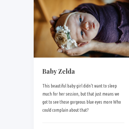
Baby Zelda
This beautiful baby girl didn’t want to sleep
much for her session, but that just means we
got to see those gorgeous blue eyes more Who
could complain about that?