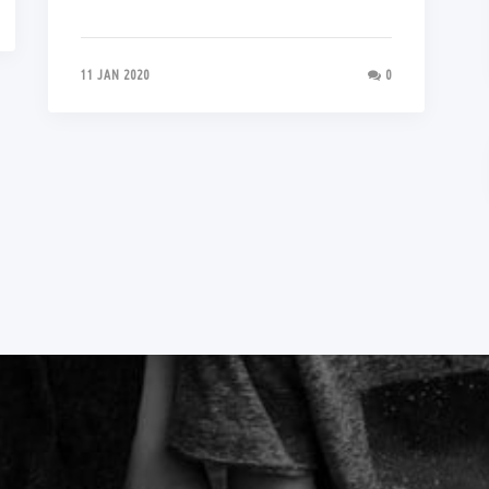
11 JAN 2020
0