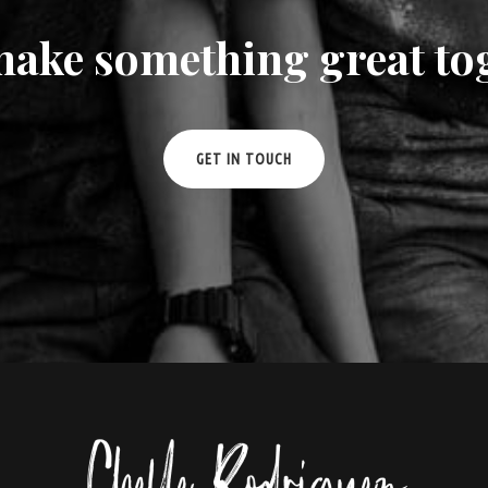
make something great to
GET IN TOUCH