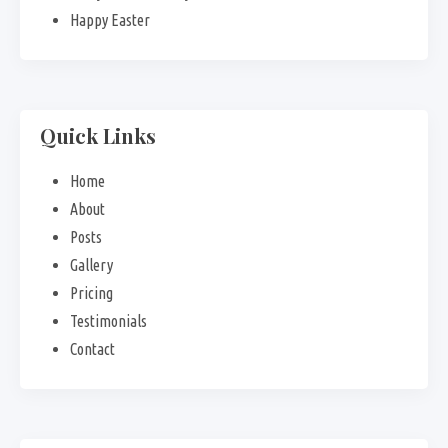
Happy Easter
Quick Links
Home
About
Posts
Gallery
Pricing
Testimonials
Contact