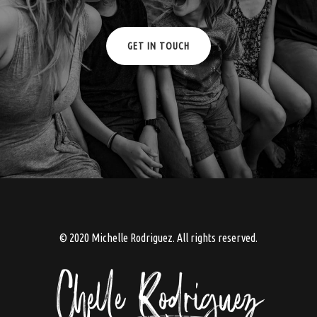
GET IN TOUCH
© 2020 Michelle Rodriguez. All rights reserved.