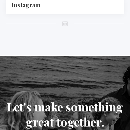
Instagram
Let's make something
great together.