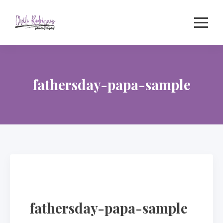
Skip
to
content
fathersday-papa-sample
fathersday-papa-sample