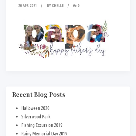
20 APR 2021
BY
CHELLE
0
Recent Blog Posts
Halloween 2020
Silverwood Park
Fishing Excursion 2019
Rainy Memorial Day 2019