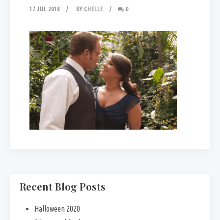
17 JUL 2018
BY
CHELLE
0
Recent Blog Posts
Halloween 2020