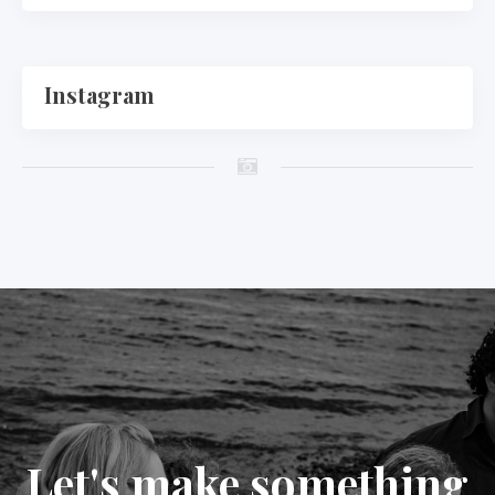
Instagram
Let's make something