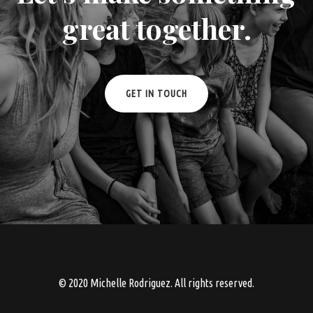
great together.
GET IN TOUCH
© 2020 Michelle Rodriguez. All rights reserved.