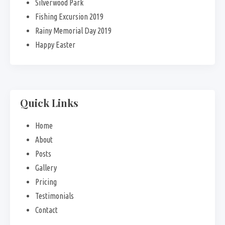
Silverwood Park
Fishing Excursion 2019
Rainy Memorial Day 2019
Happy Easter
Quick Links
Home
About
Posts
Gallery
Pricing
Testimonials
Contact