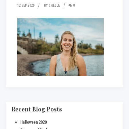
12 SEP 2020
BY
CHELLE
0
Recent Blog Posts
Halloween 2020