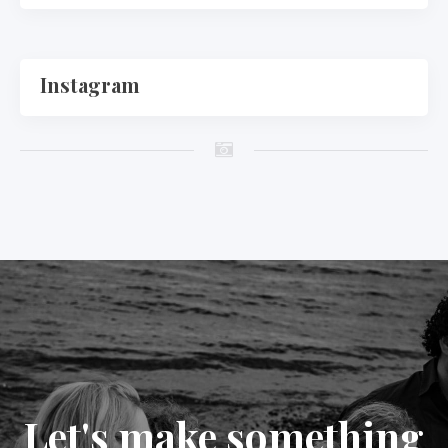
Instagram
Let's make something