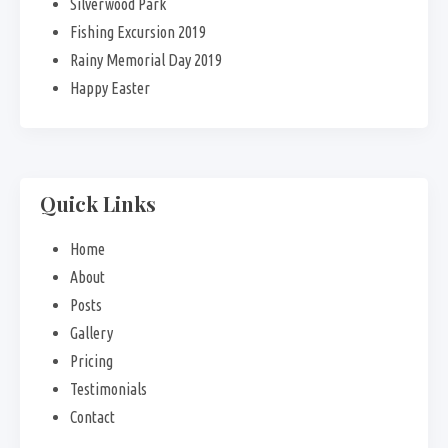
Silverwood Park
Fishing Excursion 2019
Rainy Memorial Day 2019
Happy Easter
Quick Links
Home
About
Posts
Gallery
Pricing
Testimonials
Contact