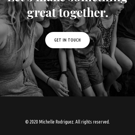
great together.
GET IN TOUCH
© 2020 Michelle Rodriguez. All rights reserved.