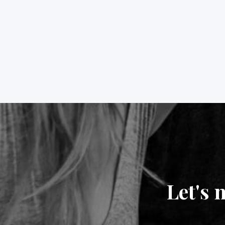
Let's 