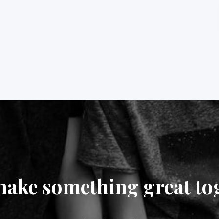
make something great to