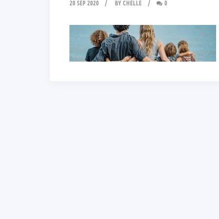
20 SEP 2020
BY
CHELLE
0