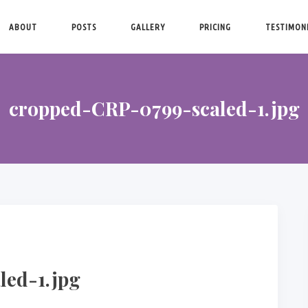
ABOUT
POSTS
GALLERY
PRICING
TESTIMON
cropped-CRP-0799-scaled-1.jpg
led-1.jpg