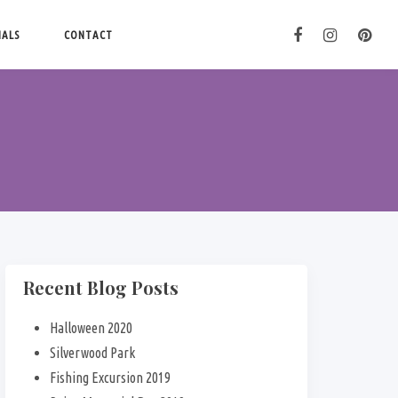
IALS
CONTACT
Recent Blog Posts
Halloween 2020
Silverwood Park
Fishing Excursion 2019