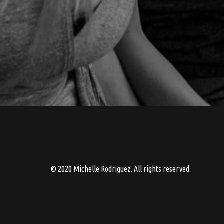
© 2020 Michelle Rodriguez. All rights reserved.