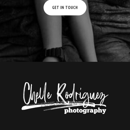
GET IN TOUCH