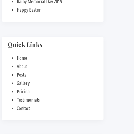
Rainy Memorial Day 2019
Happy Easter
Quick Links
Home
About
Posts
Gallery
Pricing
Testimonials
Contact