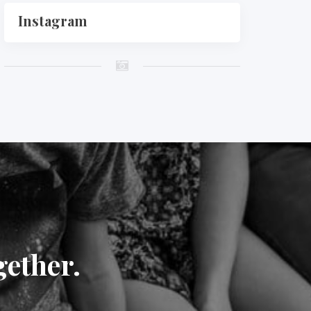
Instagram
gether.