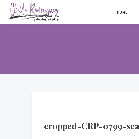
Skip
to
HOME
content
cropped-CRP-0799-sca