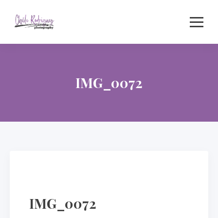
Skip
to
content
IMG_0072
IMG_0072