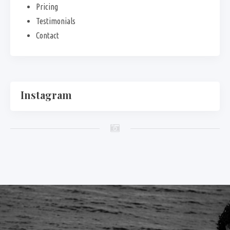
Pricing
Testimonials
Contact
Instagram