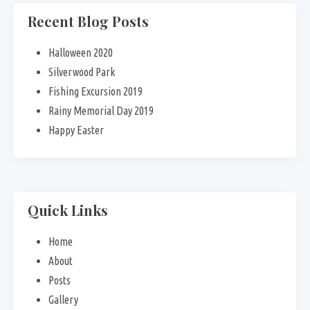
Recent Blog Posts
Halloween 2020
Silverwood Park
Fishing Excursion 2019
Rainy Memorial Day 2019
Happy Easter
Quick Links
Home
About
Posts
Gallery