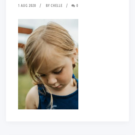
1 AUG 2020
BY
CHELLE
0