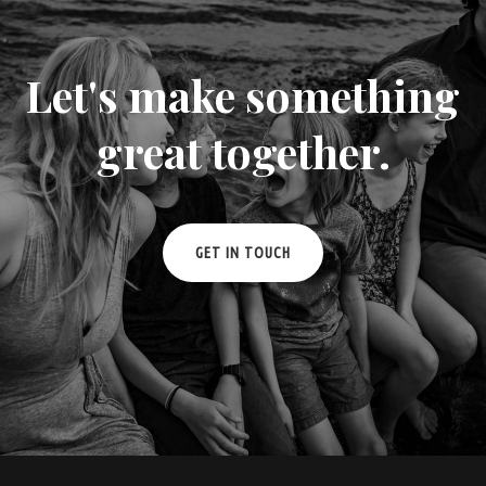
Let's make something
great together.
GET IN TOUCH