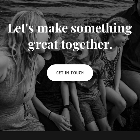
Let's make something
great together.
GET IN TOUCH