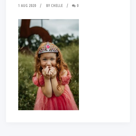
1 AUG 2020
BY
CHELLE
0