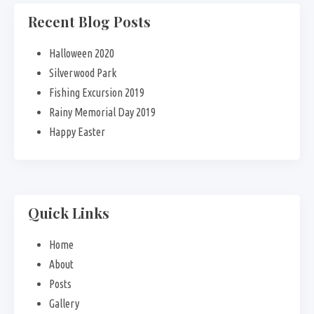
Recent Blog Posts
Halloween 2020
Silverwood Park
Fishing Excursion 2019
Rainy Memorial Day 2019
Happy Easter
Quick Links
Home
About
Posts
Gallery