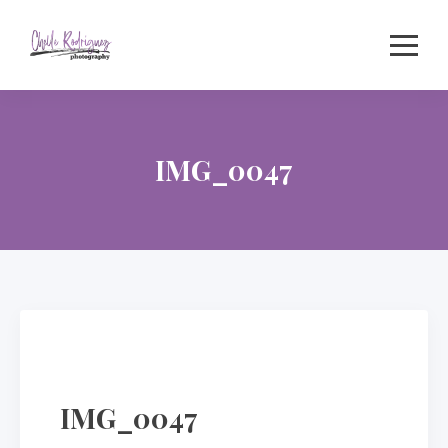
Skip
to
content
IMG_0047
IMG_0047