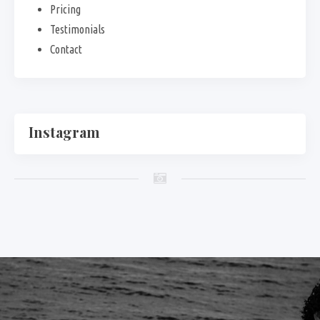
Pricing
Testimonials
Contact
Instagram