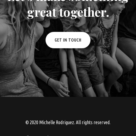
great together.
GET IN TOUCH
© 2020 Michelle Rodriguez. All rights reserved.