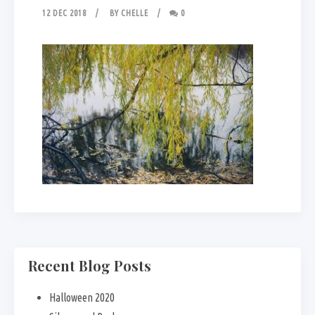
12 DEC 2018
BY
CHELLE
0
Recent Blog Posts
Halloween 2020