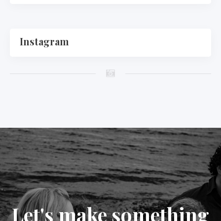
Instagram
Let's make something