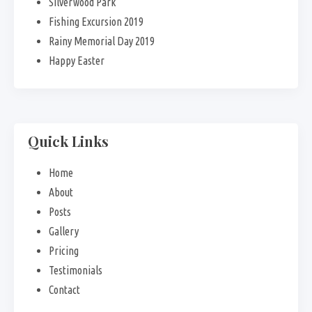
Silverwood Park
Fishing Excursion 2019
Rainy Memorial Day 2019
Happy Easter
Quick Links
Home
About
Posts
Gallery
Pricing
Testimonials
Contact