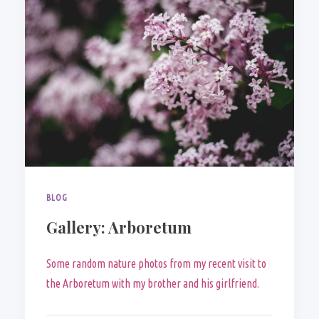
BLOG
Gallery: Arboretum
Some random nature photos from my recent visit to
the Arboretum with my brother and his girlfriend.