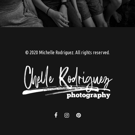
© 2020 Michelle Rodriguez. All rights reserved.