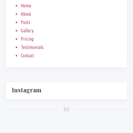
Home
About
Posts
Gallery
Pricing
Testimonials
Contact
Instagram