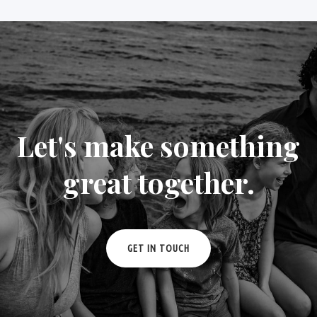
Let's make something
great together.
GET IN TOUCH