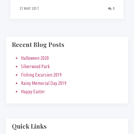
27 MAY 2017
0
Recent Blog Posts
Halloween 2020
Silverwood Park
Fishing Excursion 2019
Rainy Memorial Day 2019
Happy Easter
Quick Links