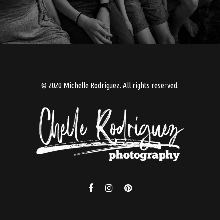
© 2020 Michelle Rodriguez. All rights reserved.