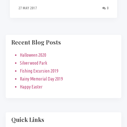
27 MAY 2017
0
Recent Blog Posts
Halloween 2020
Silverwood Park
Fishing Excursion 2019
Rainy Memorial Day 2019
Happy Easter
Quick Links