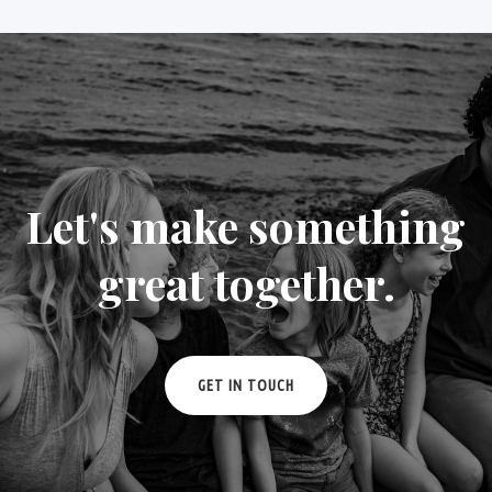
Let's make something
great together.
GET IN TOUCH