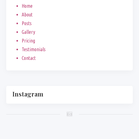
Home
About
Posts
Gallery
Pricing
Testimonials
Contact
Instagram