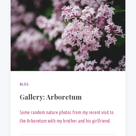
BLOG
Gallery: Arboretum
Some random nature photos from my recent visit to
the Arboretum with my brother and his girlfriend.