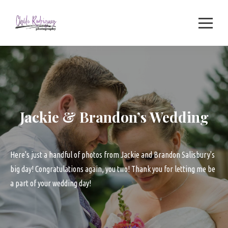
Skip
to
content
Jackie & Brandon’s Wedding
Here's just a handful of photos from Jackie and Brandon Salisbury's
big day! Congratulations again, you two! Thank you for letting me be
a part of your wedding day!