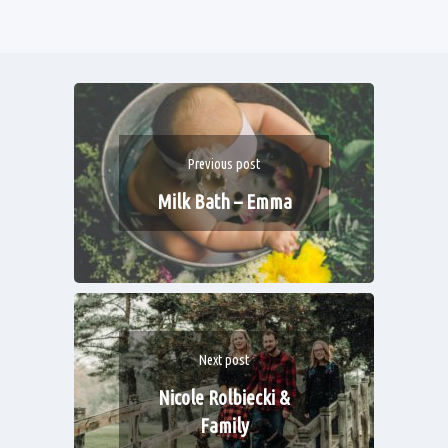
Previous post
Milk Bath – Emma
Next post
Nicole Rolbiecki &
Family