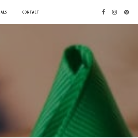
IALS
CONTACT