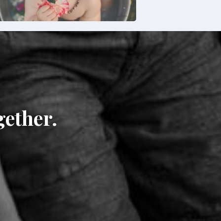
gether.