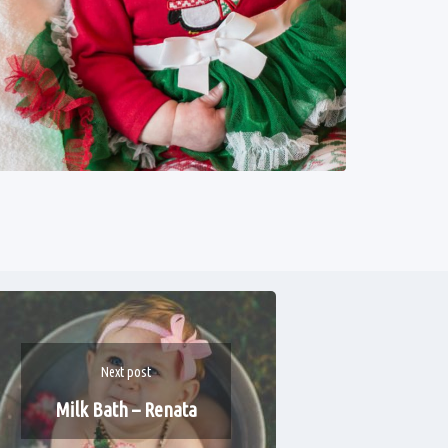
Next post
Milk Bath – Renata