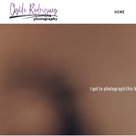
Skip
to
HOME
content
I got to photograph this b