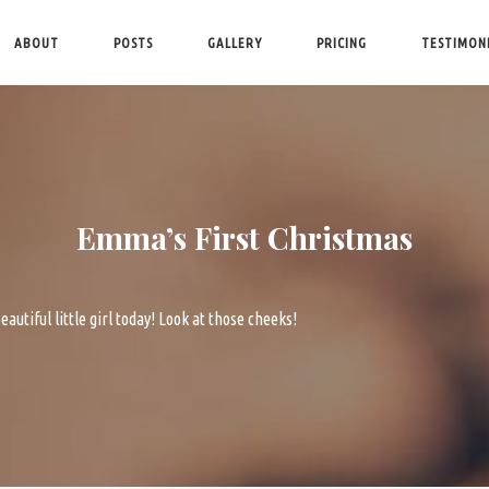
ABOUT
POSTS
GALLERY
PRICING
TESTIMON
Emma’s First Christmas
eautiful little girl today! Look at those cheeks!