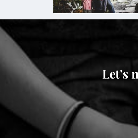
Let's 