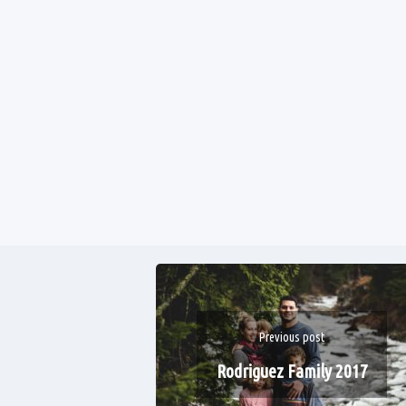
Previous post
Rodriguez Family 2017