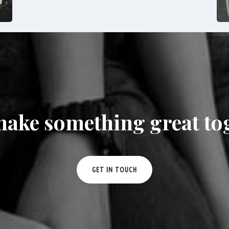
make something great to
GET IN TOUCH